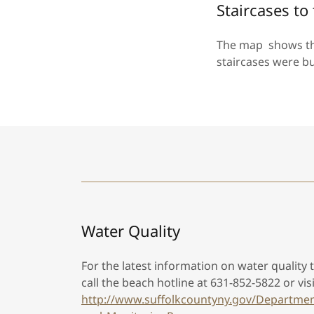
Staircases t
The map shows the
staircases were b
Water Quality
For the latest information on water quality
call the beach hotline at 631-852-5822 or vis
http://www.suffolkcountyny.gov/Departmen