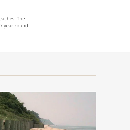
eaches. The
7 year round.