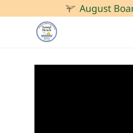
August Boa