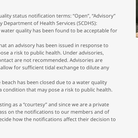
ality status notification terms: “Open”, “Advisory”
ty Department of Health Services (SCDHS):
 water quality has been found to be acceptable for
that an advisory has been issued in response to
ose a risk to public health. Under advisories,
ntact are not recommended. Advisories are
allow for sufficient tidal exchange to dilute any
e beach has been closed due to a water quality
a condition that may pose a risk to public health.
ting as a “courtesy” and since we are a private
ass on the notifications to our members and of
ide how the notifications affect their decision to