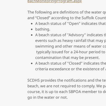
eachMonitoringProgram.aspx
The following are definitions of the water qu
and “Closed” according to the Suffolk Coun
A beach status of "Open" indicates that
bathing.
A beach status of "Advisory" indicates 
events such as heavy rainfall that may p
swimming and other means of water co
typically issued for a 24-hour period to 
contamination that may be present.
A beach status of "Closed" indicates th
criteria exceedance or the existence of 
SCDHS provides the notifications and the tes
beach, we are not required to comply. We p
course, it is up to each SBPOA member to dec
go in the water or not.