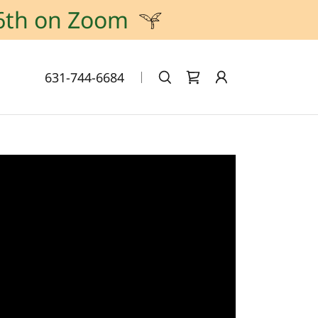
6th on Zoom
631-744-6684