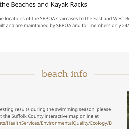
o the Beaches and Kayak Racks
 locations of the SBPOA staircases to the East and West B
uilt and are maintained by SBPOA and for members only 24/
beach info
 testing results during the swimming season, please
it the Suffolk County interactive map online at
ts/HealthServices/EnvironmentalQuality/Ecology/B