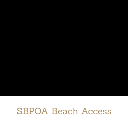
SBPOA Beach Access