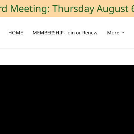
rd Meeting: Thursday August 
HOME
MEMBERSHIP- Join or Renew
More